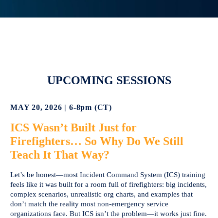
UPCOMING SESSIONS
MAY 20, 2026 | 6-8pm (CT)
ICS Wasn’t Built Just for
Firefighters… So Why Do We Still
Teach It That Way?
Let’s be honest—most Incident Command System (ICS) training
feels like it was built for a room full of firefighters: big incidents,
complex scenarios, unrealistic org charts, and examples that
don’t match the reality most non-emergency service
organizations face. But ICS isn’t the problem—it works just fine.