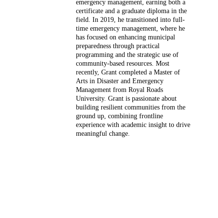
emergency management, earning both a
certificate and a graduate diploma in the
field. In 2019, he transitioned into full-
time emergency management, where he
has focused on enhancing municipal
preparedness through practical
programming and the strategic use of
community-based resources. Most
recently, Grant completed a Master of
Arts in Disaster and Emergency
Management from Royal Roads
University. Grant is passionate about
building resilient communities from the
ground up, combining frontline
experience with academic insight to drive
meaningful change.