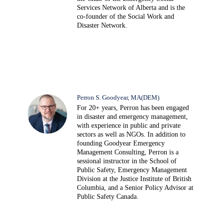
Services Network of Alberta and is the
co-founder of the Social Work and
Disaster Network.
Perron S. Goodyear, MA(DEM)
For 20+ years, Perron has been engaged
in disaster and emergency management,
with experience in public and private
sectors as well as NGOs. In addition to
founding Goodyear Emergency
Management Consulting, Perron is a
sessional instructor in the School of
Public Safety, Emergency Management
Division at the Justice Institute of British
Columbia, and a Senior Policy Advisor at
Public Safety Canada.