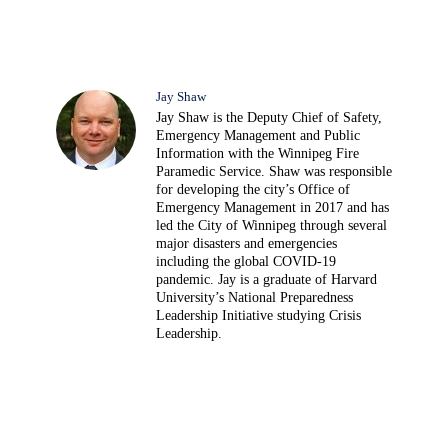
Jay Shaw
Jay Shaw is the Deputy Chief of Safety,
Emergency Management and Public
Information with the Winnipeg Fire
Paramedic Service. Shaw was responsible
for developing the city’s Office of
Emergency Management in 2017 and has
led the City of Winnipeg through several
major disasters and emergencies
including the global COVID-19
pandemic. Jay is a graduate of Harvard
University’s National Preparedness
Leadership Initiative studying Crisis
Leadership.