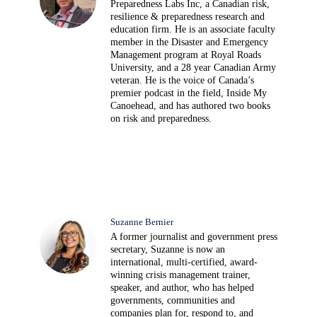
Preparedness Labs Inc, a Canadian risk,
resilience & preparedness research and
education firm. He is an associate faculty
member in the Disaster and Emergency
Management program at Royal Roads
University, and a 28 year Canadian Army
veteran. He is the voice of Canada’s
premier podcast in the field, Inside My
Canoehead, and has authored two books
on risk and preparedness.
Suzanne Bernier
A former journalist and government press
secretary, Suzanne is now an
international, multi-certified, award-
winning crisis management trainer,
speaker, and author, who has helped
governments, communities and
companies plan for, respond to, and