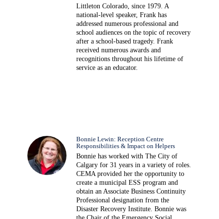
Littleton Colorado, since 1979. A
national-level speaker, Frank has
addressed numerous professional and
school audiences on the topic of recovery
after a school-based tragedy. Frank
received numerous awards and
recognitions throughout his lifetime of
service as an educator.
Bonnie Lewin: Reception Centre
Responsibilities & Impact on Helpers
Bonnie has worked with The City of
Calgary for 31 years in a variety of roles.
CEMA provided her the opportunity to
create a municipal ESS program and
obtain an Associate Business Continuity
Professional designation from the
Disaster Recovery Institute. Bonnie was
the Chair of the Emergency Social