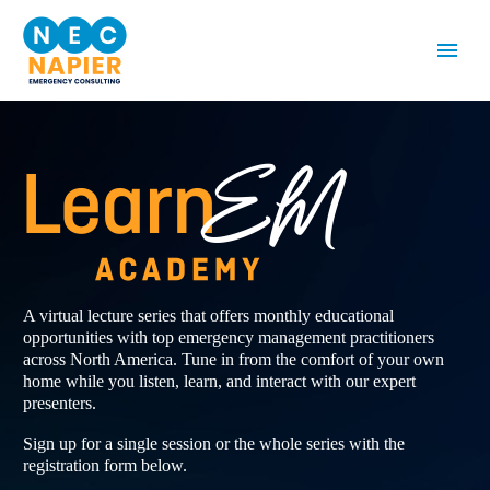
A virtual lecture series that offers monthly educational
opportunities with top emergency management practitioners
across North America. Tune in from the comfort of your own
home while you listen, learn, and interact with our expert
presenters.
Sign up for a single session or the whole series with the
registration form below.