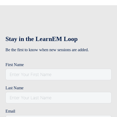
Stay in the LearnEM Loop
Be the first to know when new sessions are added.
First Name
Last Name
Email