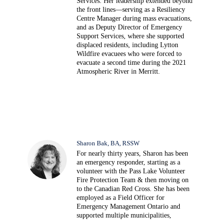
Services. Her leadership extended beyond
the front lines—serving as a Resiliency
Centre Manager during mass evacuations,
and as Deputy Director of Emergency
Support Services, where she supported
displaced residents, including Lytton
Wildfire evacuees who were forced to
evacuate a second time during the 2021
Atmospheric River in Merritt.
Sharon Bak, BA, RSSW
For nearly thirty years, Sharon has been
an emergency responder, starting as a
volunteer with the Pass Lake Volunteer
Fire Protection Team & then moving on
to the Canadian Red Cross. She has been
employed as a Field Officer for
Emergency Management Ontario and
supported multiple municipalities,