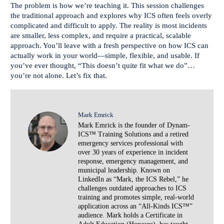
The problem is how we’re teaching it. This session challenges
the traditional approach and explores why ICS often feels overly
complicated and difficult to apply. The reality is most incidents
are smaller, less complex, and require a practical, scalable
approach. You’ll leave with a fresh perspective on how ICS can
actually work in your world—simple, flexible, and usable. If
you’ve ever thought, “This doesn’t quite fit what we do”…
you’re not alone. Let’s fix that.
Mark Emrick
Mark Emrick is the founder of Dynam-
ICS™ Training Solutions and a retired
emergency services professional with
over 30 years of experience in incident
response, emergency management, and
municipal leadership. Known on
LinkedIn as “Mark, the ICS Rebel,” he
challenges outdated approaches to ICS
training and promotes simple, real-world
application across an “All-Kinds ICS™”
audience. Mark holds a Certificate in