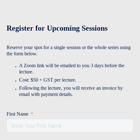
Register for Upcoming Sessions
Reserve your spot for a single session or the whole series using
the form below.
A Zoom link will be emailed to you 3 days before the
lecture.
Cost: $50 + GST per lecture.
Following the lecture, you will receive an invoice by
email with payment details.
First Name