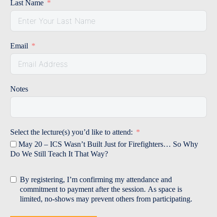
Last Name
Email
Notes
Select the lecture(s) you’d like to attend:
May 20 – ICS Wasn’t Built Just for Firefighters… So Why
Do We Still Teach It That Way?
By registering, I’m confirming my attendance and
commitment to payment after the session. As space is
limited, no‑shows may prevent others from participating.