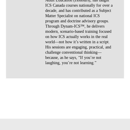
Adult Education (Honours), has taught
ICS Canada courses nationally for over a
decade, and has contributed as a Subject
Matter Specialist on national ICS
program and doctrine advisory groups.
Through Dynam-ICS™, he delivers
modern, scenario-based training focused
on how ICS actually works in the real
world—not how it’s written in a script.
His sessions are engaging, practical, and
challenge conventional thinking—
because, as he says, “If you’re not
laughing, you’re not learning.”