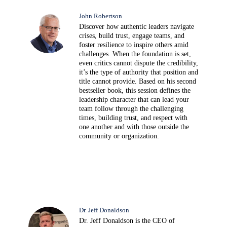
John Robertson
Discover how authentic leaders navigate
crises, build trust, engage teams, and
foster resilience to inspire others amid
challenges. When the foundation is set,
even critics cannot dispute the credibility,
it’s the type of authority that position and
title cannot provide. Based on his second
bestseller book, this session defines the
leadership character that can lead your
team follow through the challenging
times, building trust, and respect with
one another and with those outside the
community or organization.
Dr. Jeff Donaldson
Dr. Jeff Donaldson is the CEO of