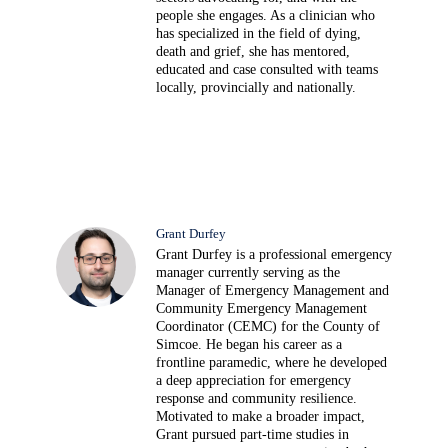
people she engages. As a clinician who
has specialized in the field of dying,
death and grief, she has mentored,
educated and case consulted with teams
locally, provincially and nationally.
Grant Durfey
Grant Durfey is a professional emergency
manager currently serving as the
Manager of Emergency Management and
Community Emergency Management
Coordinator (CEMC) for the County of
Simcoe. He began his career as a
frontline paramedic, where he developed
a deep appreciation for emergency
response and community resilience.
Motivated to make a broader impact,
Grant pursued part-time studies in