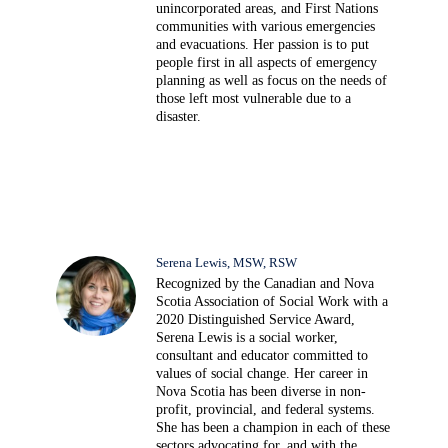
unincorporated areas, and First Nations
communities with various emergencies
and evacuations. Her passion is to put
people first in all aspects of emergency
planning as well as focus on the needs of
those left most vulnerable due to a
disaster.
Serena Lewis, MSW, RSW
Recognized by the Canadian and Nova
Scotia Association of Social Work with a
2020 Distinguished Service Award,
Serena Lewis is a social worker,
consultant and educator committed to
values of social change. Her career in
Nova Scotia has been diverse in non-
profit, provincial, and federal systems.
She has been a champion in each of these
sectors advocating for, and with the