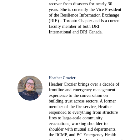
recover from disasters for nearly 30
years. She is currently the Vice President
of the Resilience Information Exchange
(RIE) - Toronto Chapter and is a current
faculty member of both DRI
International and DRI Canada.
Heather Crozier
Heather Crozier brings over a decade of
frontline and emergency management
experience to the conversation on
building trust across sectors. A former
member of the fire service, Heather
responded to everything from structure
fires to large-scale community
evacuations, working shoulder-to-
shoulder with mutual aid departments,
the RCMP, and BC Emergency Health