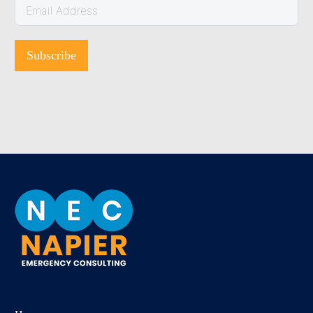
Subscribe