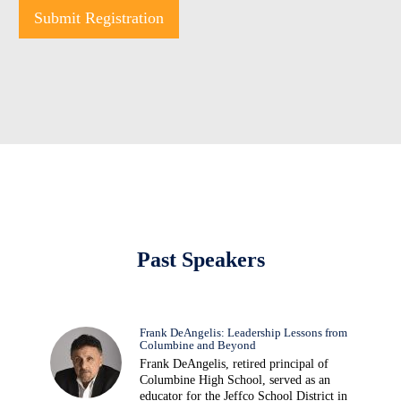
Submit Registration
Past Speakers
Frank DeAngelis: Leadership Lessons from
Columbine and Beyond
Frank DeAngelis, retired principal of
Columbine High School, served as an
educator for the Jeffco School District in