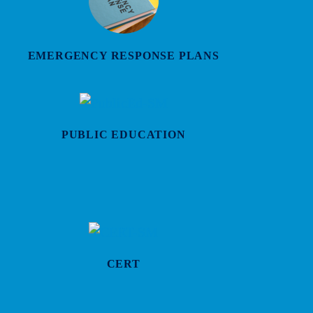
EMERGENCY RESPONSE PLANS
PUBLIC EDUCATION
CERT