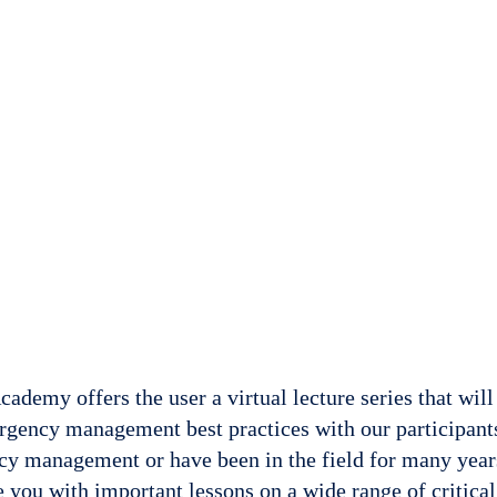
demy offers the user a virtual lecture series that will
rgency management best practices with our participant
y management or have been in the field for many yea
 you with important lessons on a wide range of critical