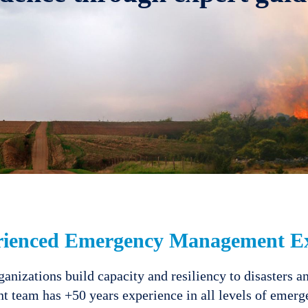
rienced Emergency Management Ex
nizations build capacity and resiliency to disasters a
 team has +50 years experience in all levels of eme