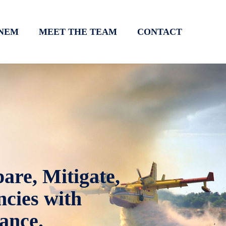
NEM
MEET THE TEAM
CONTACT
are, Mitigate,
cies with
ance.