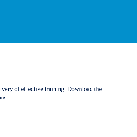
ivery of effective training. Download the
ons.