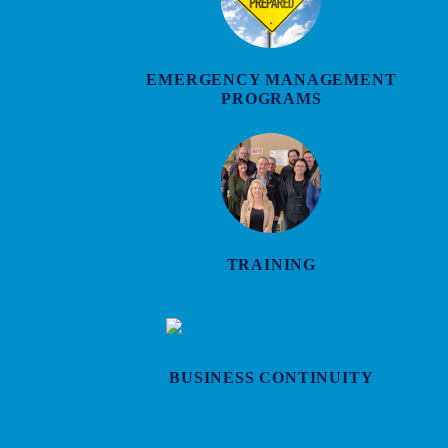
EMERGENCY MANAGEMENT
PROGRAMS
TRAINING
BUSINESS CONTINUITY