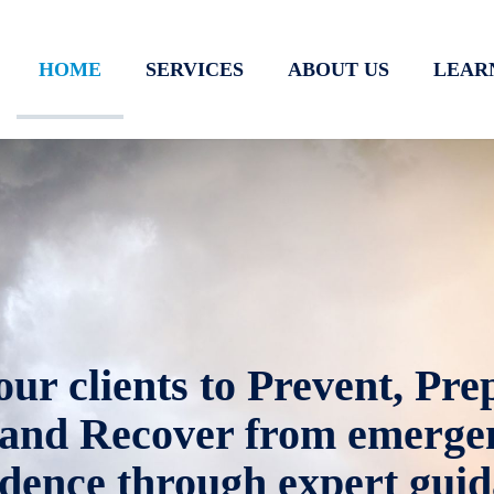
HOME
SERVICES
ABOUT US
LEAR
r clients to Prevent, Prep
and Recover from emergen
idence through expert guid