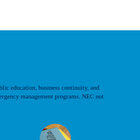
blic education, business continuity, and
e emergency management programs. NEC not