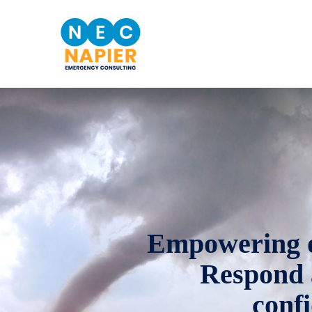
Empowering ou
Respond 
conf