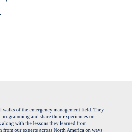
.
ll walks of the emergency management field. They
of programming and share their experiences on
 along with the lessons they learned from
n from our experts across North America on ways