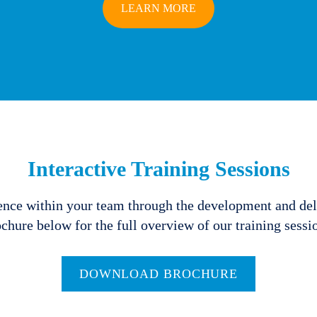
LEARN MORE
Interactive Training Sessions
ence within your team through the development and del
chure below for the full overview of our training sessi
DOWNLOAD BROCHURE