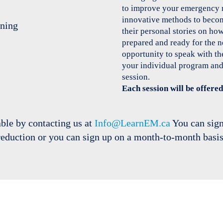
to improve your emergency 
innovative methods to become
their personal stories on ho
prepared and ready for the 
opportunity to speak with the
your individual program and
session.
Each session will be offer
able by contacting us at
Info@LearnEM.ca
You can sign
reduction or you can sign up on a month-to-month basis