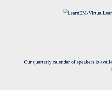
Our quarterly calendar of speakers is avail