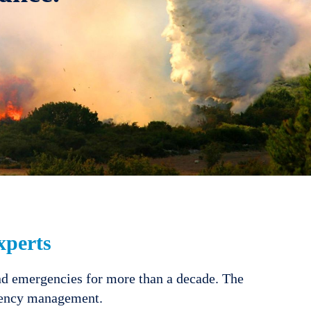
perts
nd emergencies for more than a decade. The
rgency management.