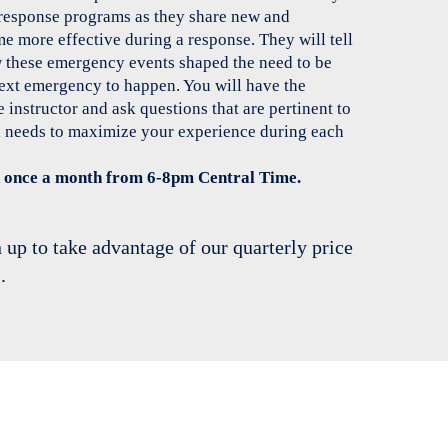
response programs as they share new and
 more effective during a response. They will tell
w these emergency events shaped the need to be
next emergency to happen. You will have the
 instructor and ask questions that are pertinent to
 needs to maximize your experience during each
ed once a month from 6-8pm Central Time.
 up to take advantage of our quarterly price
.