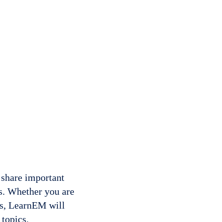
 share important
s. Whether you are
rs, LearnEM will
 topics.