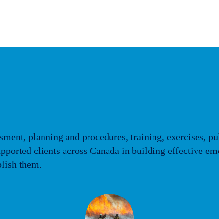
sment, planning and procedures, training, exercises, pu
 supported clients across Canada in building effectiv
blish them.