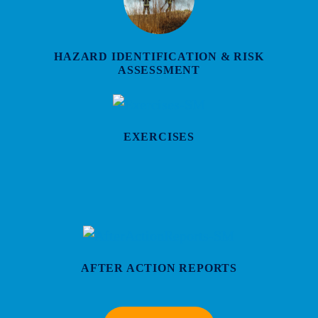
HAZARD IDENTIFICATION & RISK
ASSESSMENT
EXERCISES
AFTER ACTION REPORTS