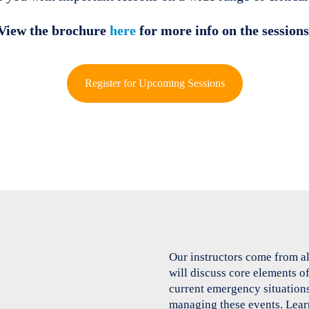
View the brochure
here
for more info on the sessions
Register for Upcoming Sessions
Our instructors come from a
will discuss core elements 
current emergency situations
managing these events. Lear