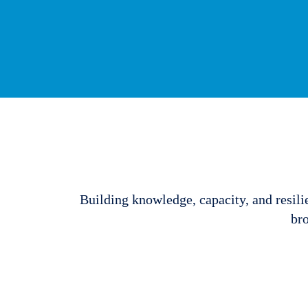
Building knowledge, capacity, and resili
bro