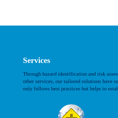
Services
Through hazard identification and risk asses
other services, our tailored solutions have
only follows best practices but helps to esta