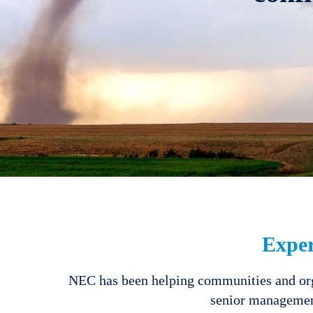
Expe
NEC has been helping communities and orga
senior management