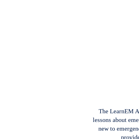
The LearnEM Aca
lessons about eme
new to emergenc
provide